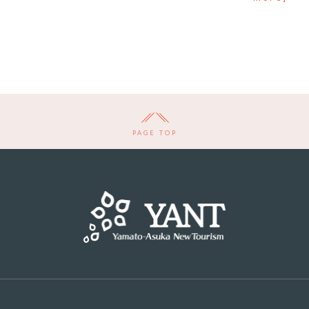
PAGE TOP