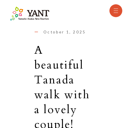
October 1, 2025
A
beautiful
Tanada
walk with
a lovely
couple!