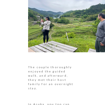
The couple thoroughly
enjoyed the guided
walk, and afterward,
they met their host
family for an overnight
stay.
In Asuka, you too can