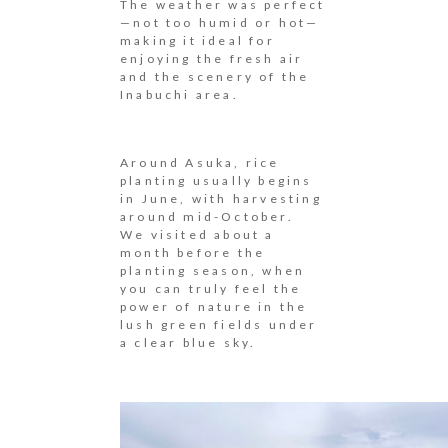
The weather was perfect
—not too humid or hot—
making it ideal for
enjoying the fresh air
and the scenery of the
Inabuchi area.
Around Asuka, rice
planting usually begins
in June, with harvesting
around mid-October.
We visited about a
month before the
planting season, when
you can truly feel the
power of nature in the
lush green fields under
a clear blue sky.