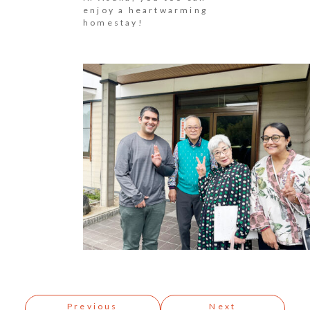
enjoy a heartwarming
homestay!
Post
navigation
Previous
Next