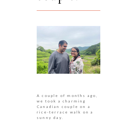
A couple of months ago,
we took a charming
Canadian couple on a
rice-terrace walk on a
sunny day.