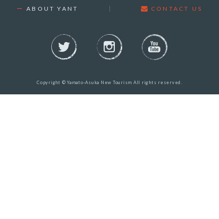
ABOUT YANT
CONTACT US
Copyright © Yamato-Asuka New Tourism All rights reserved.