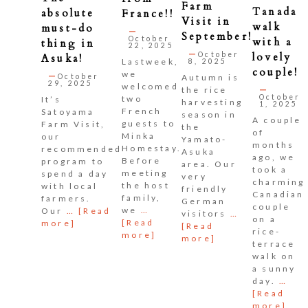
Farm
Tanada
absolute
France!!
Visit in
walk
must-do
September!
October
with a
thing in
22, 2025
October
lovely
Asuka!
Lastweek,
8, 2025
couple!
we
October
Autumn is
29, 2025
welcomed
the rice
October
two
It’s
harvesting
1, 2025
French
Satoyama
season in
A couple
guests to
Farm Visit,
the
of
Minka
our
Yamato-
months
Homestay.
recommended
Asuka
ago, we
Before
program to
area. Our
took a
meeting
spend a day
very
charming
the host
with local
friendly
Canadian
family,
farmers.
German
couple
we
…
Our
…
[Read
visitors
…
on a
[Read
more]
[Read
rice-
more]
more]
terrace
walk on
a sunny
day.
…
[Read
more]