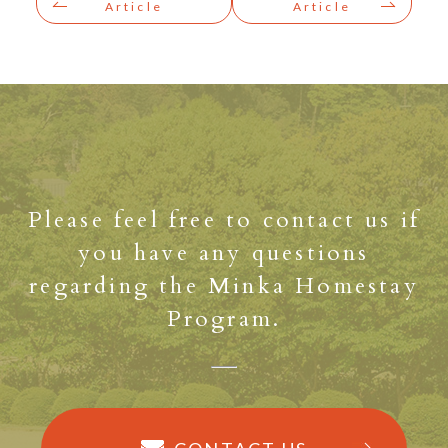
Article
Article
Please feel free to contact us if
you have any questions
regarding the Minka Homestay
Program.